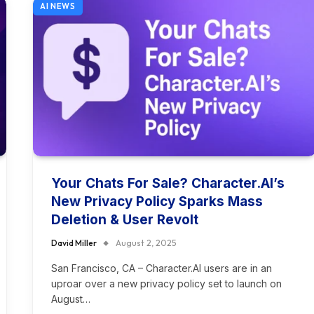
AI NEWS
Your Chats For Sale? Character.AI’s
New Privacy Policy Sparks Mass
Deletion & User Revolt
David Miller
August 2, 2025
San Francisco, CA – Character.AI users are in an
uproar over a new privacy policy set to launch on
August…