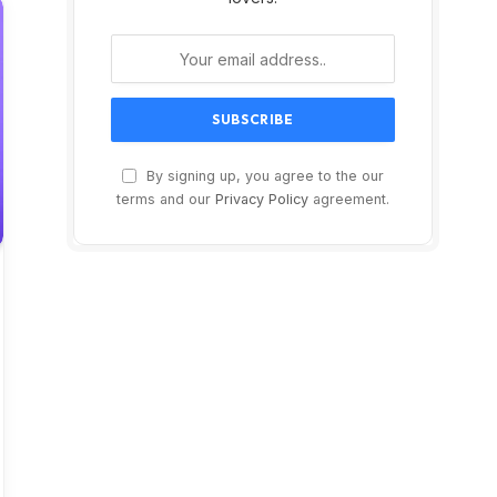
By signing up, you agree to the our
terms and our
Privacy Policy
agreement.