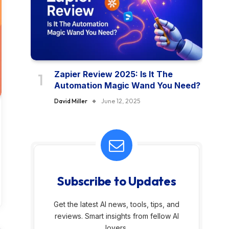
Zapier Review 2025: Is It The
Automation Magic Wand You Need?
David Miller
June 12, 2025
Subscribe to Updates
Get the latest AI news, tools, tips, and
reviews. Smart insights from fellow AI
lovers.