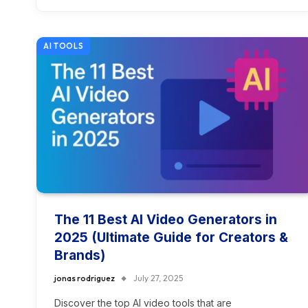
AI TOOLS
The 11 Best AI Video Generators in
2025 (Ultimate Guide for Creators &
Brands)
jonas rodriguez
July 27, 2025
Discover the top AI video tools that are