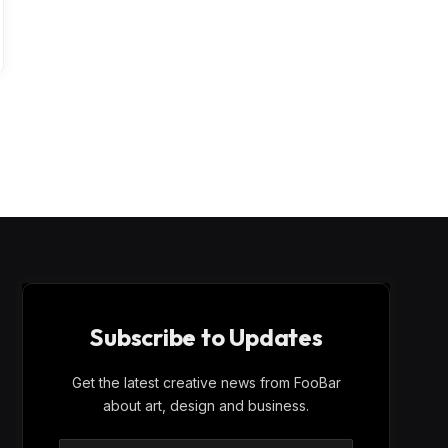
Subscribe to Updates
Get the latest creative news from FooBar
about art, design and business.