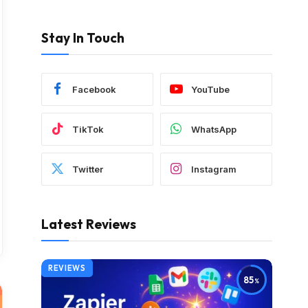
Stay In Touch
Facebook
YouTube
TikTok
WhatsApp
Twitter
Instagram
Latest Reviews
REVIEWS
85