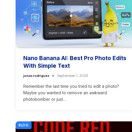
Nano Banana AI: Best Pro Photo Edits
With Simple Text
jonas rodriguez
September 1, 2025
Remember the last time you tried to edit a photo?
Maybe you wanted to remove an awkward
photobomber or just…
BLOG