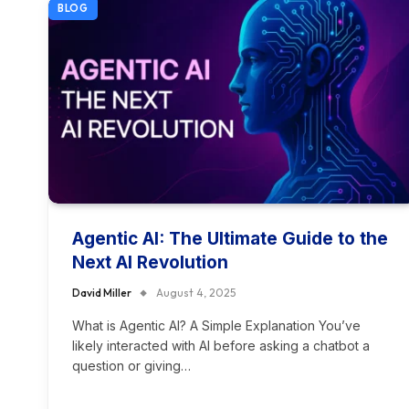
BLOG
Agentic AI: The Ultimate Guide to the
Next AI Revolution
David Miller
August 4, 2025
What is Agentic AI? A Simple Explanation You’ve
likely interacted with AI before asking a chatbot a
question or giving…