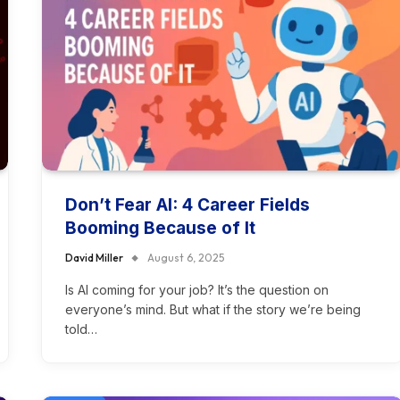
Don’t Fear AI: 4 Career Fields
Booming Because of It
David Miller
August 6, 2025
Is AI coming for your job? It’s the question on
everyone’s mind. But what if the story we’re being
told…