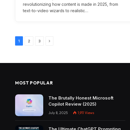
revolutionizing how content is made in 2025, from
text-to-video wizards to realistic…
Next
1
2
3
MOST POPULAR
The Brutally Honest Microsoft
Copilot Review (2025)
July 8, 2025
1,911
Views
The Ultimate ChatGPT Prompting