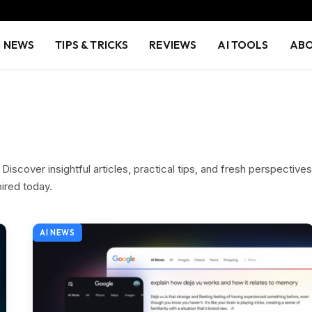
I NEWS
TIPS & TRICKS
REVIEWS
AI TOOLS
ABO
iscover insightful articles, practical tips, and fresh perspectives
pired today.
AI NEWS