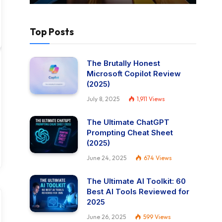
Top Posts
The Brutally Honest
Microsoft Copilot Review
(2025)
July 8, 2025
1,911
Views
The Ultimate ChatGPT
Prompting Cheat Sheet
(2025)
June 24, 2025
674
Views
The Ultimate AI Toolkit: 60
Best AI Tools Reviewed for
2025
June 26, 2025
599
Views