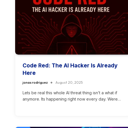
Code Red: The AI Hacker Is Already
Here
jonas rodriguez
August 20, 2025
Lets be real this whole AI threat thing isn’t a what if
anymore. Its happening right now every day. Were…