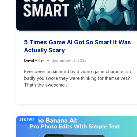
5 Times Game AI Got So Smart It Was
Actually Scary
David Miller
September 12, 2025
Ever been outsmarted by a video game character so
badly you swore they were thinking for themselves?
That’s the awesome…
AI NEWS