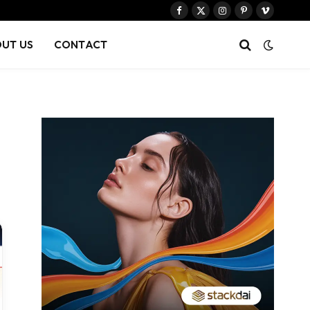
Facebook
X
Instagram
Pinterest
Vimeo
(Twitter)
UT US
CONTACT