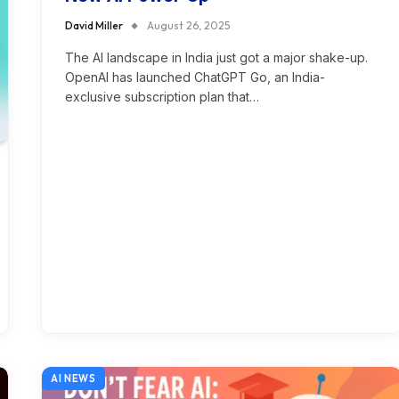
David Miller
August 26, 2025
The AI landscape in India just got a major shake-up.
OpenAI has launched ChatGPT Go, an India-
exclusive subscription plan that…
AI NEWS