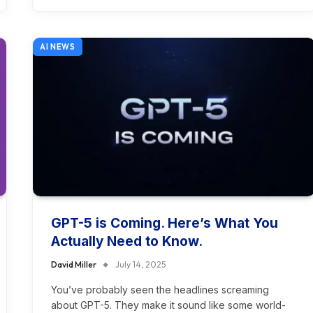
AI NEWS
GPT-5 is Coming. Here’s What You
Actually Need to Know.
David Miller
July 14, 2025
You’ve probably seen the headlines screaming
about GPT-5. They make it sound like some world-