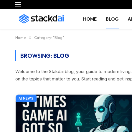
HOME
BLOG
A
Home
»
Category: "Blog"
BROWSING:
BLOG
Welcome to the Stakdai blog, your guide to modern living. D
on the topics that matter to you. Start reading and get ins
AI NEWS