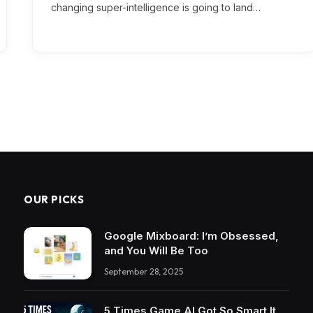
changing super-intelligence is going to land…
OUR PICKS
Google Mixboard: I’m Obsessed,
and You Will Be Too
September 28, 2025
5 Times Game AI Got So Smart It