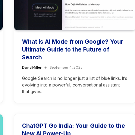
What is AI Mode from Google? Your
Ultimate Guide to the Future of
Search
David Miller
September 4, 2025
Google Search is no longer just a list of blue links. It’s
evolving into a powerful, conversational assistant
that gives…
ChatGPT Go India: Your Guide to the
New AI Power-Up