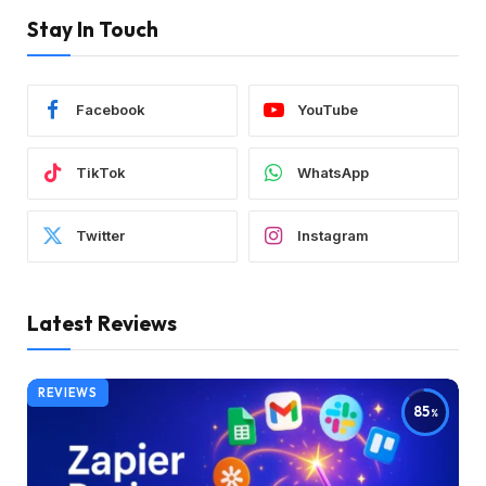
Stay In Touch
Facebook
YouTube
TikTok
WhatsApp
Twitter
Instagram
Latest Reviews
REVIEWS
85