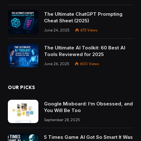
The Ultimate ChatGPT Prompting
Cheat Sheet (2025)
June 24, 2025
675
Views
The Ultimate AI Toolkit: 60 Best AI
Tools Reviewed for 2025
June 26, 2025
600
Views
OUR PICKS
Google Mixboard: I’m Obsessed, and
You Will Be Too
September 28, 2025
5 Times Game AI Got So Smart It Was