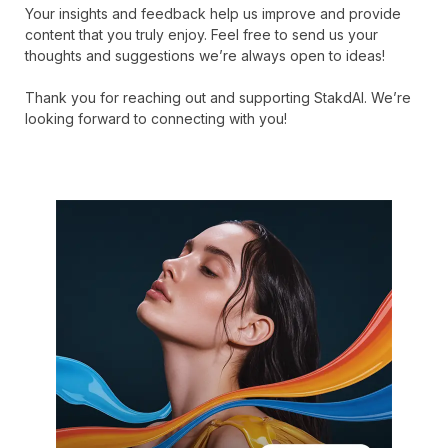
Your insights and feedback help us improve and provide
content that you truly enjoy. Feel free to send us your
thoughts and suggestions we’re always open to ideas!
Thank you for reaching out and supporting StakdAI. We’re
looking forward to connecting with you!