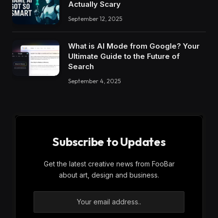
Actually Scary
September 12, 2025
What is AI Mode from Google? Your
Ultimate Guide to the Future of
Search
September 4, 2025
Subscribe to Updates
Get the latest creative news from FooBar
about art, design and business.