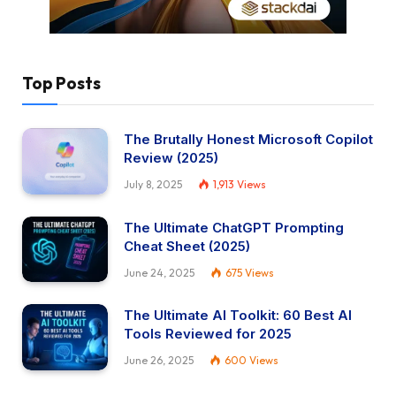
Top Posts
The Brutally Honest Microsoft Copilot
Review (2025)
July 8, 2025
1,913
Views
The Ultimate ChatGPT Prompting
Cheat Sheet (2025)
June 24, 2025
675
Views
The Ultimate AI Toolkit: 60 Best AI
Tools Reviewed for 2025
June 26, 2025
600
Views