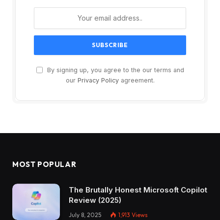
By signing up, you agree to the our terms and
our
Privacy Policy
agreement.
MOST POPULAR
The Brutally Honest Microsoft Copilot
Review (2025)
July 8, 2025
1,913
Views