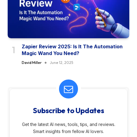
Zapier Review 2025: Is It The Automation
Magic Wand You Need?
David Miller
June 12, 2025
Subscribe to Updates
Get the latest AI news, tools, tips, and reviews.
Smart insights from fellow AI lovers.