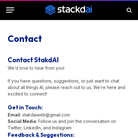
Contact
Contact StakdAI
We’d love to hear from you!
If you have questions, suggestions, or just want to chat
about all things AI, please reach out to us. We’re here and
excited to connect!
Get in Touch:
Email
:
stakdaiweb@gmail.com
Social Media
: Follow us and join the conversation on
Twitter, LinkedIn, and Instagram.
Feedback & Suggestions: