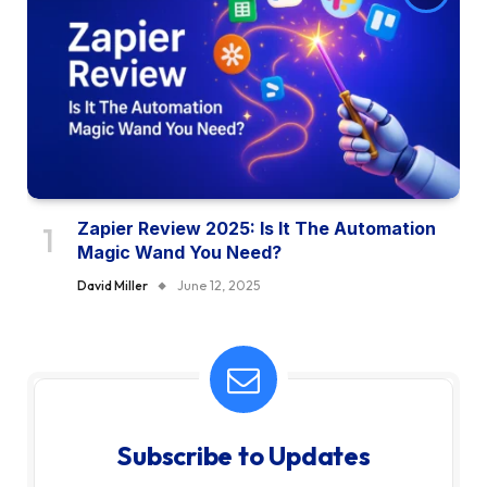
Zapier Review 2025: Is It The Automation
Magic Wand You Need?
David Miller
June 12, 2025
Subscribe to Updates