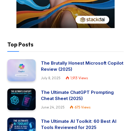
Top Posts
The Brutally Honest Microsoft Copilot
Review (2025)
July 8, 2025
1,913
Views
The Ultimate ChatGPT Prompting
Cheat Sheet (2025)
June 24, 2025
675
Views
The Ultimate AI Toolkit: 60 Best AI
Tools Reviewed for 2025