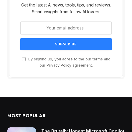
Get the latest AI news, tools, tips, and reviews.
Smart insights from fellow AI lovers.
By signing up, you agree to the our terms and
our
Privacy Policy
agreement.
MOST POPULAR
The Brutally Honest Microsoft Copilot