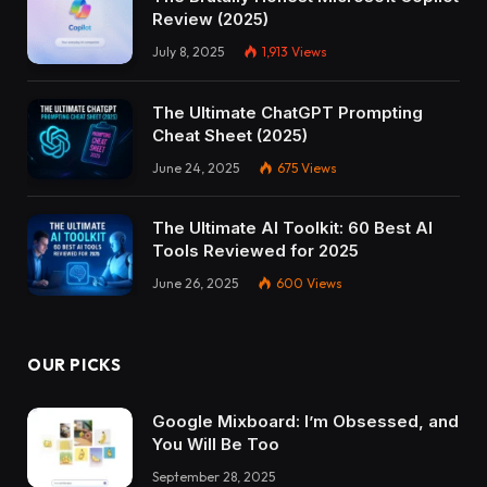
Review (2025)
July 8, 2025
1,913
Views
The Ultimate ChatGPT Prompting
Cheat Sheet (2025)
June 24, 2025
675
Views
The Ultimate AI Toolkit: 60 Best AI
Tools Reviewed for 2025
June 26, 2025
600
Views
OUR PICKS
Google Mixboard: I’m Obsessed, and
You Will Be Too
September 28, 2025