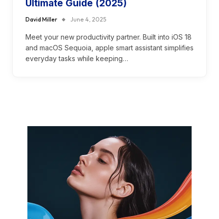
Ultimate Guide (2025)
David Miller
June 4, 2025
Meet your new productivity partner. Built into iOS 18
and macOS Sequoia, apple smart assistant simplifies
everyday tasks while keeping…