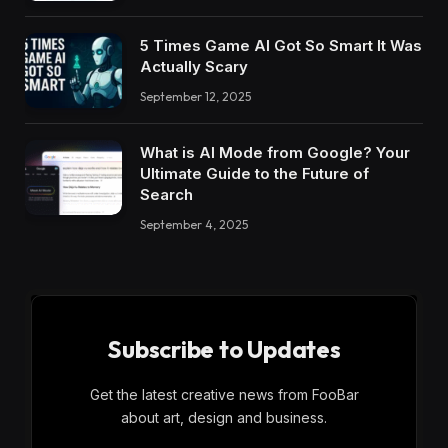
5 Times Game AI Got So Smart It Was
Actually Scary
September 12, 2025
What is AI Mode from Google? Your
Ultimate Guide to the Future of
Search
September 4, 2025
Subscribe to Updates
Get the latest creative news from FooBar
about art, design and business.