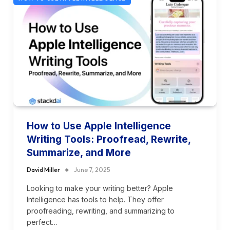
How to Use Apple Intelligence
Writing Tools: Proofread, Rewrite,
Summarize, and More
David Miller
June 7, 2025
Looking to make your writing better? Apple
Intelligence has tools to help. They offer
proofreading, rewriting, and summarizing to
perfect…