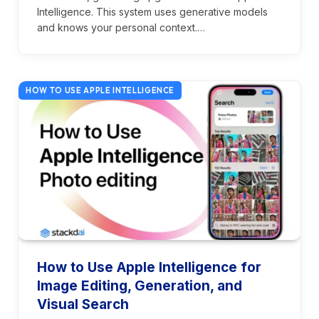
Intelligence. This system uses generative models
and knows your personal context.…
HOW TO USE APPLE INTELLIGENCE
How to Use Apple Intelligence for
Image Editing, Generation, and
Visual Search