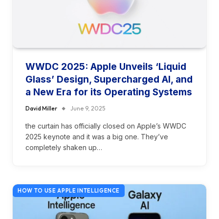
WWDC 2025: Apple Unveils ‘Liquid
Glass’ Design, Supercharged AI, and
a New Era for its Operating Systems
David Miller
June 9, 2025
the curtain has officially closed on Apple’s WWDC
2025 keynote and it was a big one. They’ve
completely shaken up…
HOW TO USE APPLE INTELLIGENCE