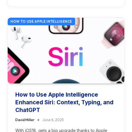
HOW TO USE APPLE INTELLIGENCE
How to Use Apple Intelligence
Enhanced Siri: Context, Typing, and
ChatGPT
David Miller
June 6, 2025
With iOS18, gets a big upgrade thanks to Apple