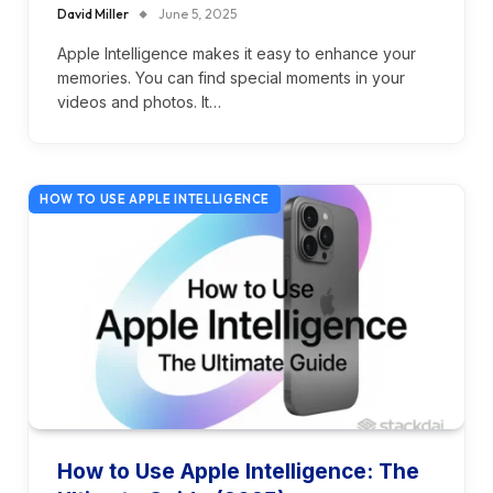
David Miller
June 5, 2025
Apple Intelligence makes it easy to enhance your
memories. You can find special moments in your
videos and photos. It…
HOW TO USE APPLE INTELLIGENCE
How to Use Apple Intelligence: The