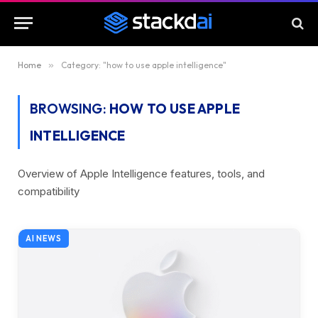
Home
»
Category: "how to use apple intelligence"
BROWSING:
HOW TO USE APPLE
INTELLIGENCE
Overview of Apple Intelligence features, tools, and
compatibility
AI NEWS