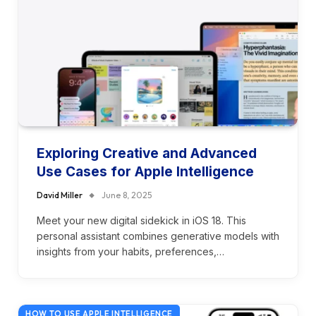
Exploring Creative and Advanced
Use Cases for Apple Intelligence
David Miller
June 8, 2025
Meet your new digital sidekick in iOS 18. This
personal assistant combines generative models with
insights from your habits, preferences,…
HOW TO USE APPLE INTELLIGENCE