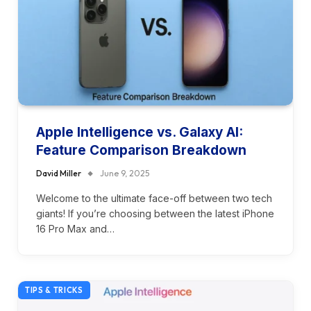
Apple Intelligence vs. Galaxy AI:
Feature Comparison Breakdown
David Miller
June 9, 2025
Welcome to the ultimate face-off between two tech
giants! If you’re choosing between the latest iPhone
16 Pro Max and…
TIPS & TRICKS