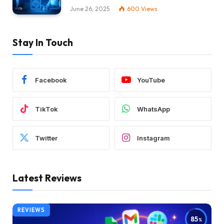
June 26, 2025
600
Views
Stay In Touch
Facebook
YouTube
TikTok
WhatsApp
Twitter
Instagram
Latest Reviews
REVIEWS
85