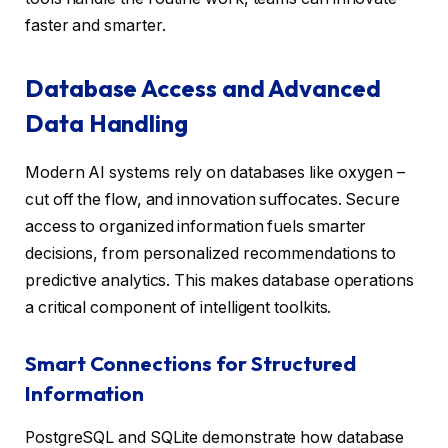
faster and smarter.
Database Access and Advanced
Data Handling
Modern AI systems rely on databases like oxygen –
cut off the flow, and innovation suffocates. Secure
access to organized information fuels smarter
decisions, from personalized recommendations to
predictive analytics. This makes database operations
a critical component of intelligent toolkits.
Smart Connections for Structured
Information
PostgreSQL and SQLite demonstrate how database