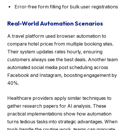
Error-free form filling for bulk user registrations
Real-World Automation Scenarios
A travel platform used browser automation to
compare hotel prices from multiple booking sites.
Their system updates rates hourly, ensuring
customers always see the best deals. Another team
automated social media post scheduling across
Facebook and Instagram, boosting engagement by
40%.
Healthcare providers apply similar techniques to
gather research papers for AI analysis. These
practical implementations show how automation
turns tedious tasks into strategic advantages. When
tools handle the routine work, teams can innovate