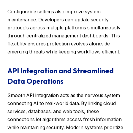
Configurable settings also improve system
maintenance. Developers can update security
protocols across multiple platforms simultaneously
through centralized management dashboards. This
flexibility ensures protection evolves alongside
emerging threats while keeping workflows efficient.
API Integration and Streamlined
Data Operations
Smooth API integration acts as the nervous system
connecting AI to real-world data. By linking cloud
services, databases, and web tools, these
connections let algorithms access fresh information
while maintaining security. Modern systems prioritize