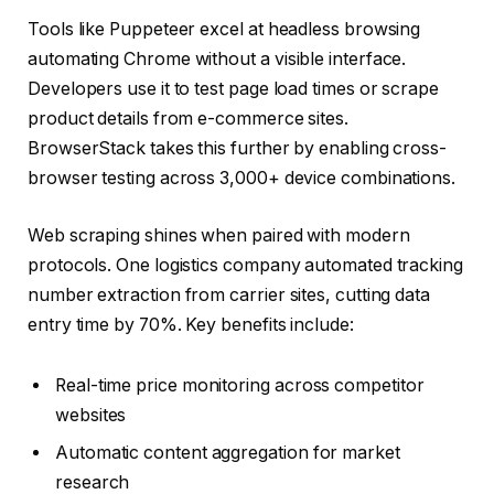
Tools like Puppeteer excel at headless browsing
automating Chrome without a visible interface.
Developers use it to test page load times or scrape
product details from e-commerce sites.
BrowserStack takes this further by enabling cross-
browser testing across 3,000+ device combinations.
Web scraping shines when paired with modern
protocols. One logistics company automated tracking
number extraction from carrier sites, cutting data
entry time by 70%. Key benefits include:
Real-time price monitoring across competitor
websites
Automatic content aggregation for market
research