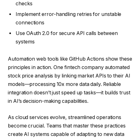
checks
Implement error-handling retries for unstable
connections
Use OAuth 2.0 for secure API calls between
systems
Automation web tools like GitHub Actions show these
principles in action. One fintech company automated
stock price analysis by linking market APIs to their AI
models—processing 10x more data daily. Reliable
integration doesn’t just speed up tasks—it builds trust
in AI’s decision-making capabilities.
As cloud services evolve, streamlined operations
become crucial. Teams that master these practices
create AI systems capable of adapting to new data