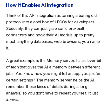
How It Enables AI Integration
Think of this API integration as turning a boring old
protocol into a cool box of LEGOs for developers.
Suddenly, they can just grab some pre-built
connectors and hook their AI models up to pretty
much anything databases, web browsers, you name
it.
A great example is the Memory server. Its a clever bit
of tech that gives the AI a memory between different
jobs. You know how you might tell an app you prefer
certain settings? The memory server helps the AI
remember those kinds of details during a long
analysis, so you dont have to repeat yourself. It just
knows
.