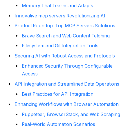
Memory That Learns and Adapts
Innovative mcp servers Revolutionizing AI
Product Roundup: Top MCP Servers Solutions
Brave Search and Web Content Fetching
Filesystem and Git Integration Tools
Securing AI with Robust Access and Protocols
Enhanced Security Through Configurable
Access
API Integration and Streamlined Data Operations
Best Practices for API Integration
Enhancing Workflows with Browser Automation
Puppeteer, BrowserStack, and Web Scraping
Real-World Automation Scenarios