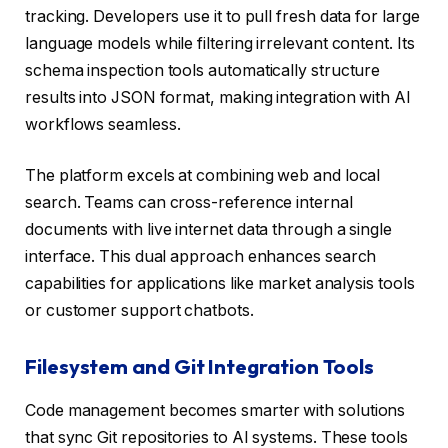
tracking. Developers use it to pull fresh data for large
language models while filtering irrelevant content. Its
schema inspection tools automatically structure
results into JSON format, making integration with AI
workflows seamless.
The platform excels at combining web and local
search. Teams can cross-reference internal
documents with live internet data through a single
interface. This dual approach enhances search
capabilities for applications like market analysis tools
or customer support chatbots.
Filesystem and Git Integration Tools
Code management becomes smarter with solutions
that sync Git repositories to AI systems. These tools