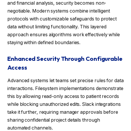
and financial analysis, security becomes non-
negotiable. Modern systems combine intelligent
protocols with customizable safeguards to protect
data without limiting functionality. This layered
approach ensures algorithms work effectively while
staying within defined boundaries.
Enhanced Security Through Configurable
Access
Advanced systems let teams set precise rules for data
interactions. Filesystem implementations demonstrate
this by allowing read-only access to patient records
while blocking unauthorized edits. Slack integrations
take it further, requiring manager approvals before
sharing confidential project details through
automated channels.