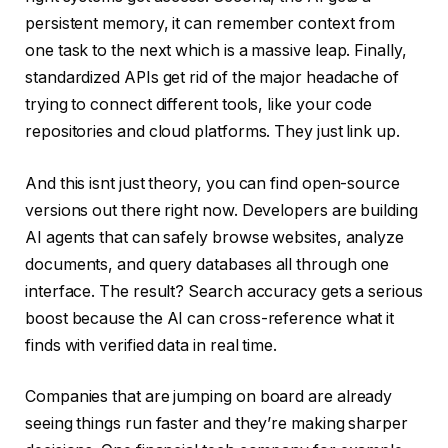
persistent memory, it can remember context from
one task to the next which is a massive leap. Finally,
standardized APIs get rid of the major headache of
trying to connect different tools, like your code
repositories and cloud platforms. They just link up.
And this isnt just theory, you can find open-source
versions out there right now. Developers are building
AI agents that can safely browse websites, analyze
documents, and query databases all through one
interface. The result? Search accuracy gets a serious
boost because the AI can cross-reference what it
finds with verified data in real time.
Companies that are jumping on board are already
seeing things run faster and they’re making sharper