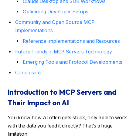
Claude Desktop and SDK Workflows
Optimizing Developer Setups
Community and Open Source MCP
Implementations
Reference Implementations and Resources
Future Trends in MCP Servers Technology
Emerging Tools and Protocol Developments
Conclusion
Introduction to MCP Servers and
Their Impact on AI
You know how AI often gets stuck, only able to work
with the data you feed it directly? That’s a huge
limitation.