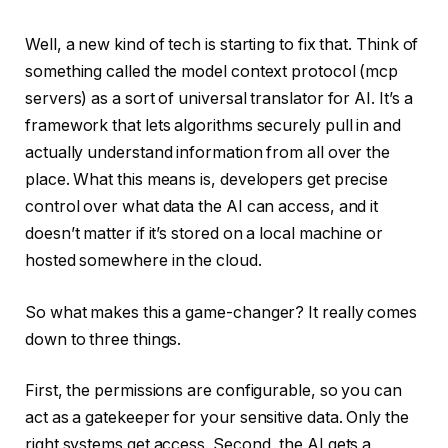
Well, a new kind of tech is starting to fix that. Think of
something called the model context protocol (mcp
servers) as a sort of universal translator for AI. It’s a
framework that lets algorithms securely pull in and
actually understand information from all over the
place. What this means is, developers get precise
control over what data the AI can access, and it
doesn’t matter if it’s stored on a local machine or
hosted somewhere in the cloud.
So what makes this a game-changer? It really comes
down to three things.
First, the permissions are configurable, so you can
act as a gatekeeper for your sensitive data. Only the
right systems get access. Second, the AI gets a