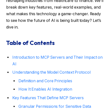
reshaping industries from healthcare to finance. We’ll
break down key features, real-world examples, and
what makes this technology a game-changer. Ready
to see how the future of AI is being built today? Let’s
dive in.
Table of Contents
Introduction to MCP Servers and Their Impact on
AI
Understanding the Model Context Protocol
Definition and Core Principles
How It Enables AI Integration
Key Features That Define MCP Servers
Granular Permissions for Sensitive Data