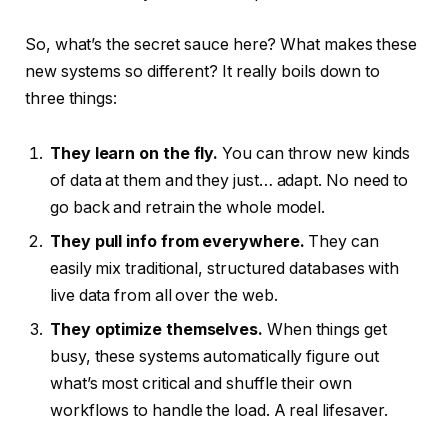
So, what’s the secret sauce here? What makes these
new systems so different? It really boils down to
three things:
They learn on the fly.
You can throw new kinds
of data at them and they just… adapt. No need to
go back and retrain the whole model.
They pull info from everywhere.
They can
easily mix traditional, structured databases with
live data from all over the web.
They optimize themselves.
When things get
busy, these systems automatically figure out
what’s most critical and shuffle their own
workflows to handle the load. A real lifesaver.