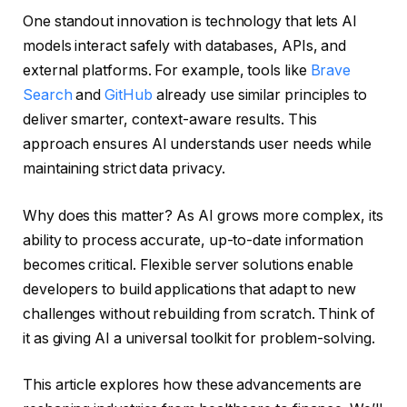
One standout innovation is technology that lets AI
models interact safely with databases, APIs, and
external platforms. For example, tools like
Brave
Search
and
GitHub
already use similar principles to
deliver smarter, context-aware results. This
approach ensures AI understands user needs while
maintaining strict data privacy.
Why does this matter? As AI grows more complex, its
ability to process accurate, up-to-date information
becomes critical. Flexible server solutions enable
developers to build applications that adapt to new
challenges without rebuilding from scratch. Think of
it as giving AI a universal toolkit for problem-solving.
This article explores how these advancements are