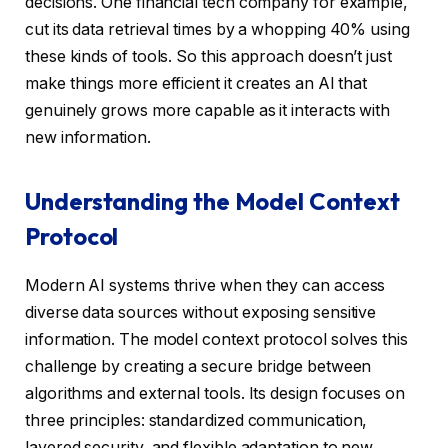
decisions. One financial tech company for example,
cut its data retrieval times by a whopping 40% using
these kinds of tools. So this approach doesn’t just
make things more efficient it creates an AI that
genuinely grows more capable as it interacts with
new information.
Understanding the Model Context
Protocol
Modern AI systems thrive when they can access
diverse data sources without exposing sensitive
information. The model context protocol solves this
challenge by creating a secure bridge between
algorithms and external tools. Its design focuses on
three principles: standardized communication,
layered security, and flexible adaptation to new