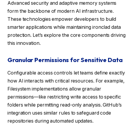
Advanced security and adaptive memory systems
form the backbone of modern AI infrastructure.
These technologies empower developers to build
smarter applications while maintaining ironclad data
protection. Let’s explore the core components driving
this innovation.
Granular Permissions for Sensitive Data
Configurable access controls let teams define exactly
how AI interacts with critical resources. For example,
Filesystem implementations allow granular
permissions—like restricting write access to specific
folders while permitting read-only analysis. GitHub’s
integration uses similar rules to safeguard code
repositories during automated updates.