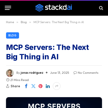
Home
»
Blog
»
MCP Servers: The Next Big Thing in AI
BLOG
MCP Servers: The Next
Big Thing in AI
By
jonas rodriguez
June 13, 2025
No Comments
21 Mins Read
Share