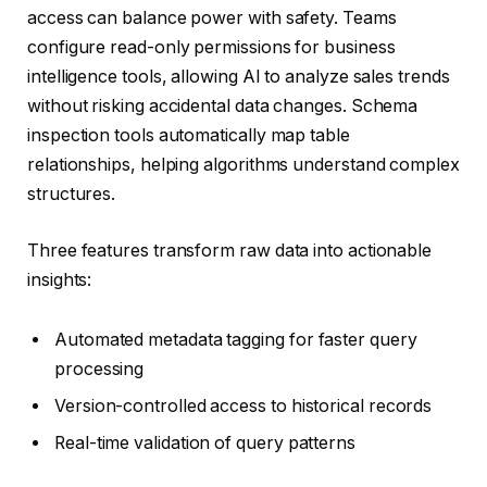
access can balance power with safety. Teams
configure read-only permissions for business
intelligence tools, allowing AI to analyze sales trends
without risking accidental data changes. Schema
inspection tools automatically map table
relationships, helping algorithms understand complex
structures.
Three features transform raw data into actionable
insights:
Automated metadata tagging for faster query
processing
Version-controlled access to historical records
Real-time validation of query patterns