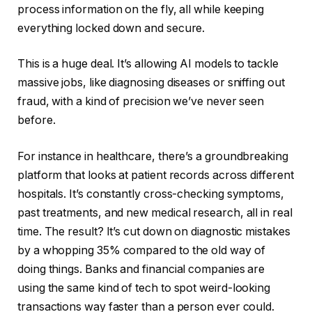
process information on the fly, all while keeping
everything locked down and secure.
This is a huge deal. It’s allowing AI models to tackle
massive jobs, like diagnosing diseases or sniffing out
fraud, with a kind of precision we’ve never seen
before.
For instance in healthcare, there’s a groundbreaking
platform that looks at patient records across different
hospitals. It’s constantly cross-checking symptoms,
past treatments, and new medical research, all in real
time. The result? It’s cut down on diagnostic mistakes
by a whopping 35% compared to the old way of
doing things. Banks and financial companies are
using the same kind of tech to spot weird-looking
transactions way faster than a person ever could.