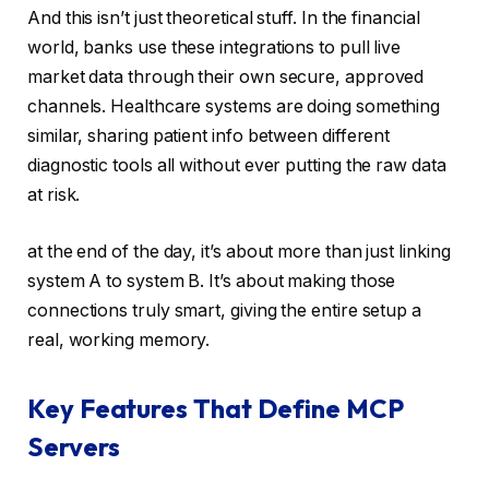
And this isn’t just theoretical stuff. In the financial
world, banks use these integrations to pull live
market data through their own secure, approved
channels. Healthcare systems are doing something
similar, sharing patient info between different
diagnostic tools all without ever putting the raw data
at risk.
at the end of the day, it’s about more than just linking
system A to system B. It’s about making those
connections truly smart, giving the entire setup a
real, working memory.
Key Features That Define MCP
Servers