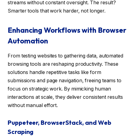
streams without constant oversight. The result?
Smarter tools that work harder, not longer.
Enhancing Workflows with Browser
Automation
From testing websites to gathering data, automated
browsing tools are reshaping productivity. These
solutions handle repetitive tasks like form
submissions and page navigation, freeing teams to
focus on strategic work. By mimicking human
interactions at scale, they deliver consistent results
without manual effort.
Puppeteer, BrowserStack, and Web
Scraping