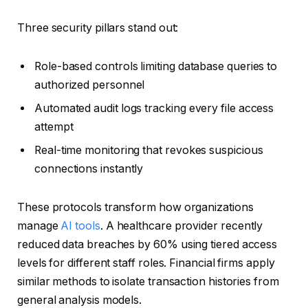
Three security pillars stand out:
Role-based controls limiting database queries to
authorized personnel
Automated audit logs tracking every file access
attempt
Real-time monitoring that revokes suspicious
connections instantly
These protocols transform how organizations
manage
AI tools
. A healthcare provider recently
reduced data breaches by 60% using tiered access
levels for different staff roles. Financial firms apply
similar methods to isolate transaction histories from
general analysis models.