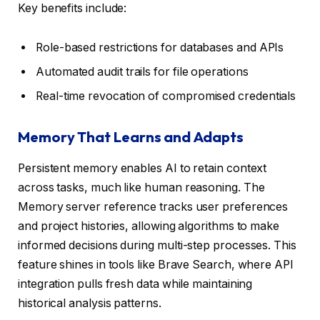
Key benefits include:
Role-based restrictions for databases and APIs
Automated audit trails for file operations
Real-time revocation of compromised credentials
Memory That Learns and Adapts
Persistent memory enables AI to retain context
across tasks, much like human reasoning. The
Memory server reference tracks user preferences
and project histories, allowing algorithms to make
informed decisions during multi-step processes. This
feature shines in tools like Brave Search, where API
integration pulls fresh data while maintaining
historical analysis patterns.