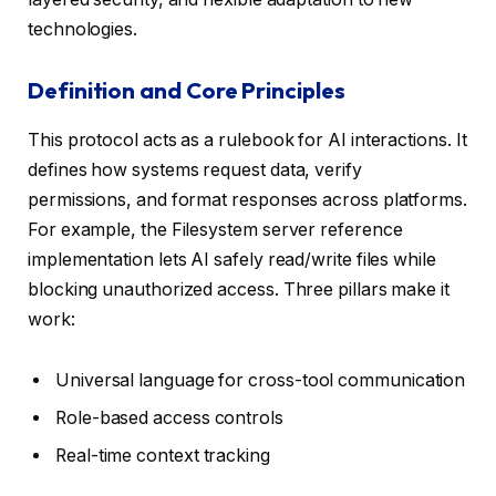
technologies.
Definition and Core Principles
This protocol acts as a rulebook for AI interactions. It
defines how systems request data, verify
permissions, and format responses across platforms.
For example, the Filesystem server reference
implementation lets AI safely read/write files while
blocking unauthorized access. Three pillars make it
work:
Universal language for cross-tool communication
Role-based access controls
Real-time context tracking