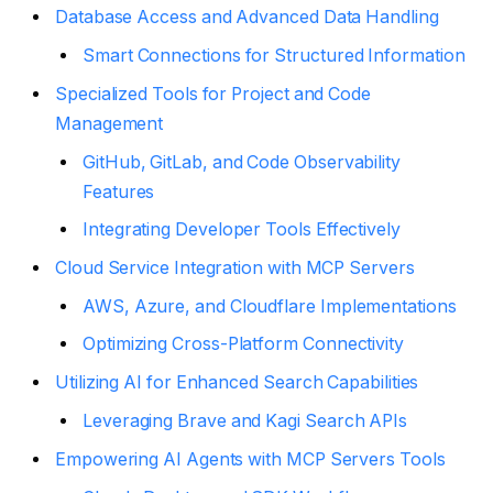
Database Access and Advanced Data Handling
Smart Connections for Structured Information
Specialized Tools for Project and Code
Management
GitHub, GitLab, and Code Observability
Features
Integrating Developer Tools Effectively
Cloud Service Integration with MCP Servers
AWS, Azure, and Cloudflare Implementations
Optimizing Cross-Platform Connectivity
Utilizing AI for Enhanced Search Capabilities
Leveraging Brave and Kagi Search APIs
Empowering AI Agents with MCP Servers Tools