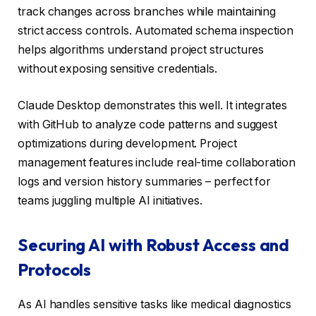
track changes across branches while maintaining
strict access controls. Automated schema inspection
helps algorithms understand project structures
without exposing sensitive credentials.
Claude Desktop demonstrates this well. It integrates
with GitHub to analyze code patterns and suggest
optimizations during development. Project
management features include real-time collaboration
logs and version history summaries – perfect for
teams juggling multiple AI initiatives.
Securing AI with Robust Access and
Protocols
As AI handles sensitive tasks like medical diagnostics