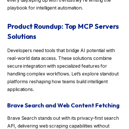
every day.eping up with trendsthey’re writing the
playbook for intelligent automation.
Product Roundup: Top MCP Servers
Solutions
Developers need tools that bridge AI potential with
real-world data access. These solutions combine
secure integration with specialized features for
handling complex workflows. Let’s explore standout
platforms reshaping how teams build intelligent
applications.
Brave Search and Web Content Fetching
Brave Search stands out with its privacy-first search
API, delivering web scraping capabilities without