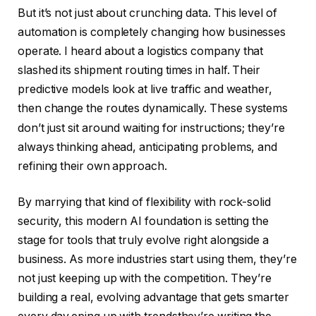
But it’s not just about crunching data. This level of
automation is completely changing how businesses
operate.
I heard about a logistics company that
slashed its shipment routing times in half. Their
predictive models look at live traffic and weather,
then change the routes dynamically.
These systems
don’t just sit around waiting for instructions; they’re
always thinking ahead, anticipating problems, and
refining their own approach.
By marrying that kind of flexibility with rock-solid
security, this modern AI foundation is setting the
stage for tools that truly evolve right alongside a
business. As more industries start using them, they’re
not just keeping up with the competition. They’re
building a real, evolving advantage that gets smarter