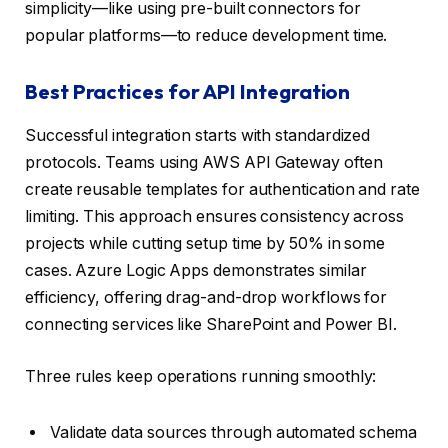
simplicity—like using pre-built connectors for
popular platforms—to reduce development time.
Best Practices for API Integration
Successful integration starts with standardized
protocols. Teams using AWS API Gateway often
create reusable templates for authentication and rate
limiting. This approach ensures consistency across
projects while cutting setup time by 50% in some
cases. Azure Logic Apps demonstrates similar
efficiency, offering drag-and-drop workflows for
connecting services like SharePoint and Power BI.
Three rules keep operations running smoothly:
Validate data sources through automated schema