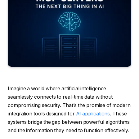
Imagine a world where artificial intelligence
seamlessly connects to real-time data without
compromising security. That’s the promise of modern
integration tools designed for
AI applications
. These
systems bridge the gap between powerful algorithms
and the information they need to function effectively.