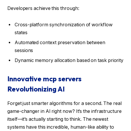
Developers achieve this through:
Cross-platform synchronization of workflow
states
Automated context preservation between
sessions
Dynamic memory allocation based on task priority
Innovative mcp servers
Revolutionizing AI
Forget just smarter algorithms for a second. The real
game-changer in AI right now? It’s the infrastructure
itself—it’s actually starting to think. The newest
systems have this incredible, human-like ability to